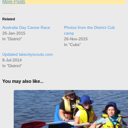
More Posts
Related
Australia Day Canoe Race
Photos from the District Cub
26-Jan-2015
camp
In "District"
26-Nov-2015
In "Cubs"
Updated lakecityscouts.com
8-Jul-2014
In "District"
You may also like...