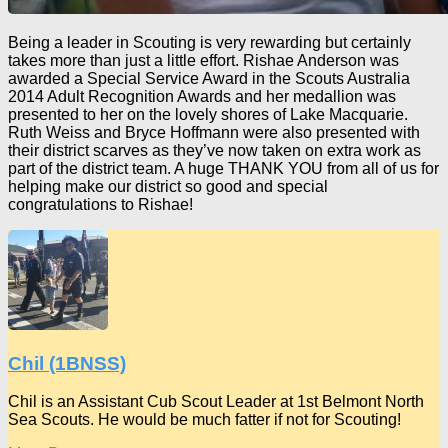
Being a leader in Scouting is very rewarding but certainly
takes more than just a little effort. Rishae Anderson was
awarded a Special Service Award in the Scouts Australia
2014 Adult Recognition Awards and her medallion was
presented to her on the lovely shores of Lake Macquarie.
Ruth Weiss and Bryce Hoffmann were also presented with
their district scarves as they’ve now taken on extra work as
part of the district team. A huge THANK YOU from all of us for
helping make our district so good and special
congratulations to Rishae!
Chil (1BNSS)
Chil is an Assistant Cub Scout Leader at 1st Belmont North
Sea Scouts. He would be much fatter if not for Scouting!