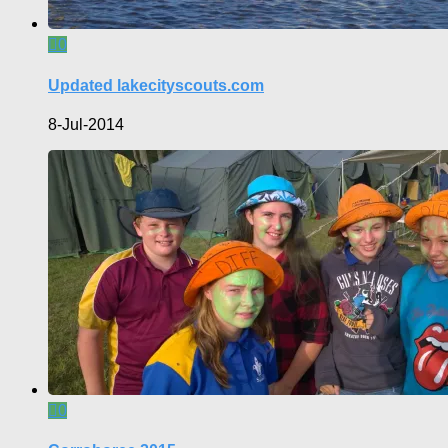
0
Updated lakecityscouts.com
8-Jul-2014
0