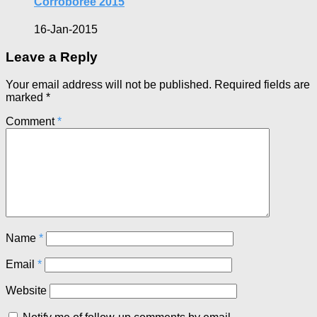
Corroboree 2015
16-Jan-2015
Leave a Reply
Your email address will not be published.
Required fields are
marked
*
Comment
*
Name
*
Email
*
Website