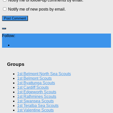
Notify me of follow-up comments by email.
Notify me of new posts by email.
Follow:
Groups
1st Belmont North Sea Scouts
1st Belmont Scouts
1st Byattunga Scouts
1st Cardiff Scouts
1st Edgeworth Scouts
1st Rathmines Scouts
1st Swansea Scouts
1st Teralba Sea Scouts
1st Valentine Scouts