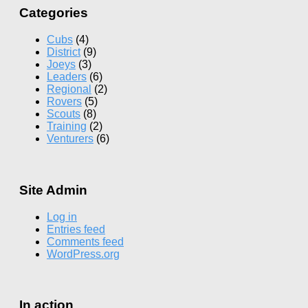
Categories
Cubs
(4)
District
(9)
Joeys
(3)
Leaders
(6)
Regional
(2)
Rovers
(5)
Scouts
(8)
Training
(2)
Venturers
(6)
Site Admin
Log in
Entries feed
Comments feed
WordPress.org
In action