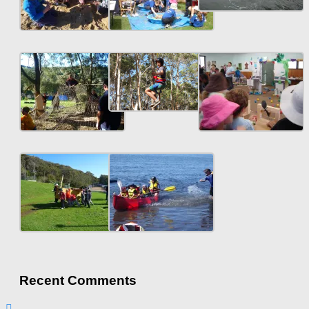
Recent Comments