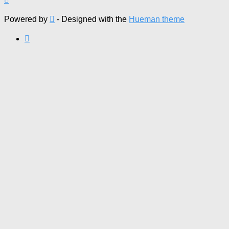
Powered by
- Designed with the
Hueman theme