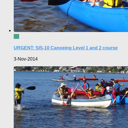
0
URGENT: SIS-10 Canoeing Level 1 and 2 course
3-Nov-2014