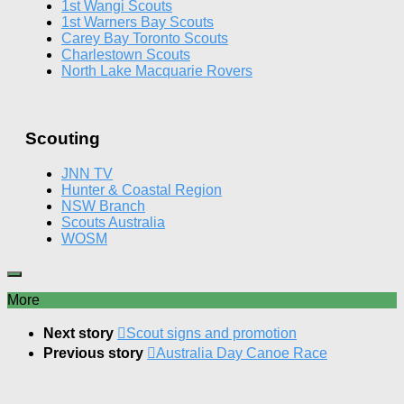
1st Wangi Scouts
1st Warners Bay Scouts
Carey Bay Toronto Scouts
Charlestown Scouts
North Lake Macquarie Rovers
Scouting
JNN TV
Hunter & Coastal Region
NSW Branch
Scouts Australia
WOSM
More
Next story
Scout signs and promotion
Previous story
Australia Day Canoe Race