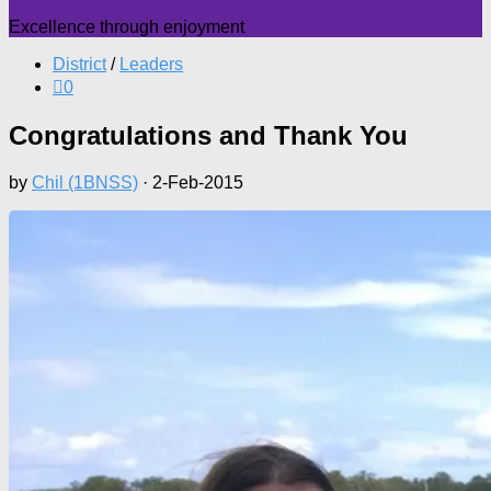
Excellence through enjoyment
District
/
Leaders
0
Congratulations and Thank You
by
Chil (1BNSS)
·
2-Feb-2015