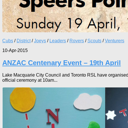
Cubs
/
District
/
Joeys
/
Leaders
/
Rovers
/
Scouts
/
Venturers
10-Apr-2015
ANZAC Centenary Event – 19th April
Lake Macquarie City Council and Toronto RSL have organised a 
official ceremony at 10am...