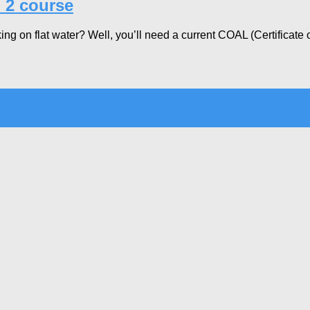
 2 course
g on flat water? Well, you’ll need a current COAL (Certificate of