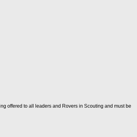
ing offered to all leaders and Rovers in Scouting and must be