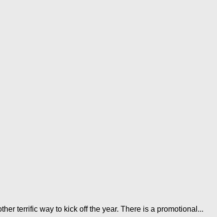
r terrific way to kick off the year. There is a promotional...