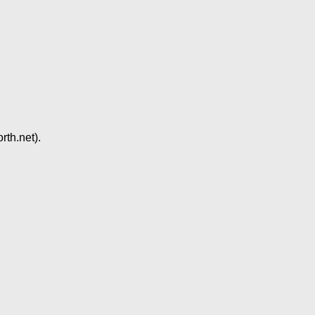
rth.net).