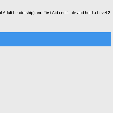
 Adult Leadership) and First Aid certificate and hold a Level 2