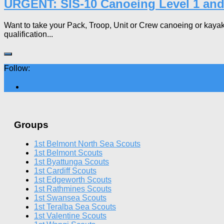
URGENT: SIS-10 Canoeing Level 1 and
Want to take your Pack, Troop, Unit or Crew canoeing or kayakin
qualification...
Follow:
Groups
1st Belmont North Sea Scouts
1st Belmont Scouts
1st Byattunga Scouts
1st Cardiff Scouts
1st Edgeworth Scouts
1st Rathmines Scouts
1st Swansea Scouts
1st Teralba Sea Scouts
1st Valentine Scouts