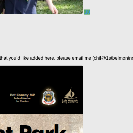
0
s that you’d like added here, please email me (chil@1stbelmontno