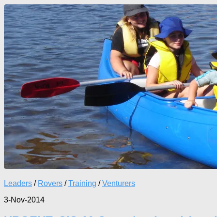
Leaders
/
Rovers
/
Training
/
Venturers
3-Nov-2014