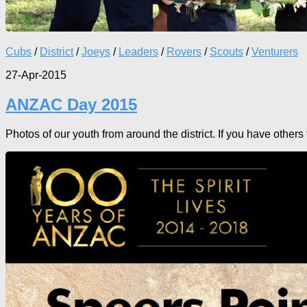
Cubs
/
District
/
Joeys
/
Leaders
/
Rovers
/
Scouts
/
Venturers
27-Apr-2015
ANZAC Day 2015
Photos of our youth from around the district. If you have other