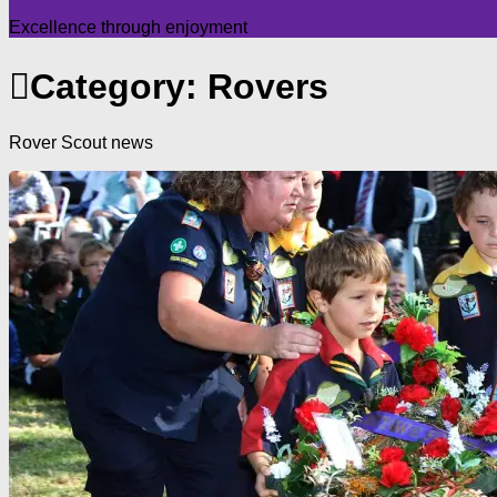
Excellence through enjoyment
Category:
Rovers
Rover Scout news