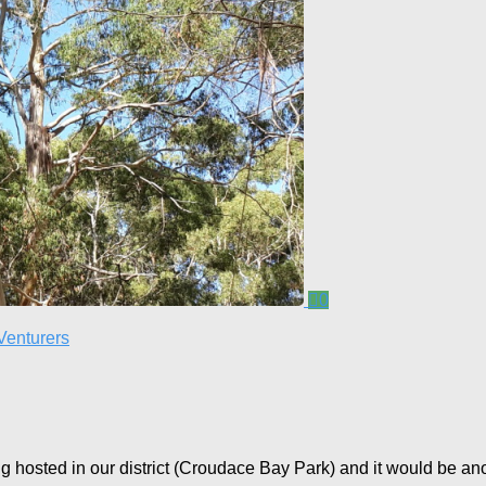
0
Venturers
 hosted in our district (Croudace Bay Park) and it would be anothe