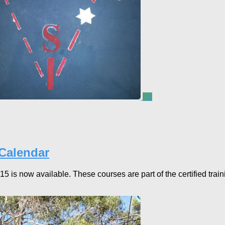
0
 Calendar
is now available. These courses are part of the certified train