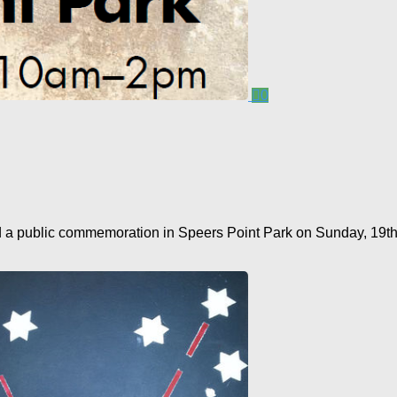
0
public commemoration in Speers Point Park on Sunday, 19th Apri