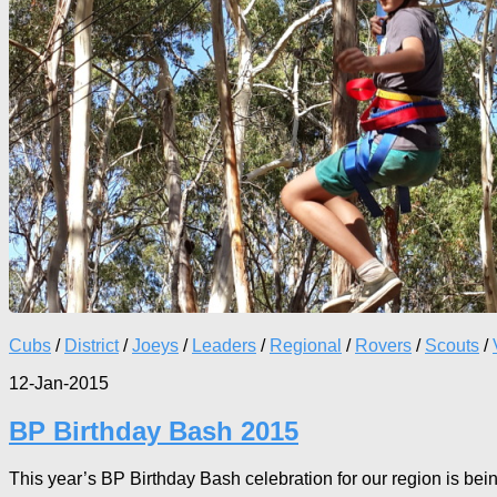
Cubs
/
District
/
Joeys
/
Leaders
/
Regional
/
Rovers
/
Scouts
/
12-Jan-2015
BP Birthday Bash 2015
This year’s BP Birthday Bash celebration for our region is being