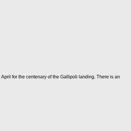
l for the centenary of the Gallipoli landing. There is an