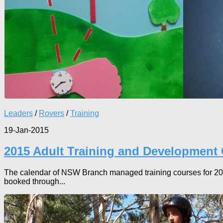
Leaders
/
Rovers
/
Training
19-Jan-2015
2015 Adult Training and Development
The calendar of NSW Branch managed training courses for 2015 
booked through...