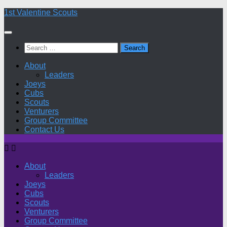
Skip
1st Valentine Scouts
to
content
Search
for:
About
Leaders
Joeys
Cubs
Scouts
Venturers
Group Committee
Contact Us
About
Leaders
Joeys
Cubs
Scouts
Venturers
Group Committee