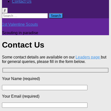
Contact Us
Search
for:
1st Valentine Scouts
Scouting in paradise
Contact Us
Some contact details are available on our
Leaders page
but
for general queries, please fill in the form below.
Your Name (required)
Your Email (required)