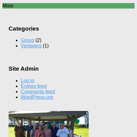
More
Categories
Group
(2)
Venturers
(1)
Site Admin
Log in
Entries feed
Comments feed
WordPress.org