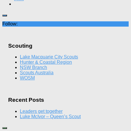
Follow:
Scouting
Lake Macquarie City Scouts
Hunter & Coastal Region
NSW Branch
Scouts Australia
WOSM
Recent Posts
Leaders get together
Luke McIvor – Queen’s Scout