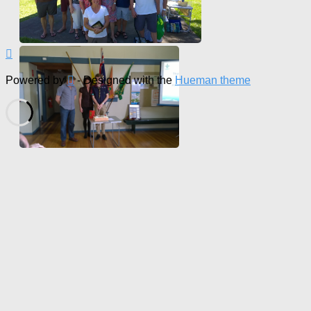
Powered by
- Designed with the
Hueman theme