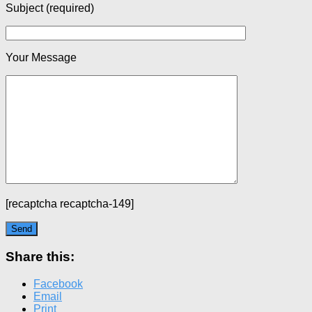
Subject (required)
Your Message
[recaptcha recaptcha-149]
Share this:
Facebook
Email
Print